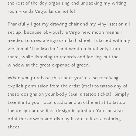
the rest of the day organizing and unpacking my writing
room—kinda Virgo, kinda not lol.
Thankfully I got my drawing chair and my vinyl station all
set up, because obviously a Virgo new moon means I
needed to draw a Virgo szn flash sheet. I started with my
version of "The Maiden" and went on intuitively from
there, while listening to records and looking out the
window at the great expanse of green.
When you purchase this sheet you're also receiving
explicit permission from the artist (me!) to tattoo any of
these designs on your body (aka, a tattoo ticket). Simply
take it into your local studio and ask the artist to tattoo
the design or use it as design inspiration. You can also
print the artwork and display it or use it as a coloring
sheet.