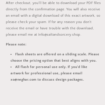
After checkout, you'll be able to download your PDF files
directly from the confirmation page. You will also receive
an email with a digital download of this exact artwork, so
please check your spam. If for any reason you don't
receive the email or have trouble with the download,
please email me at info@saltandsorcery.shop.
Please note:
Flash sheets are offered on a sliding scale. Please
choose the pricing option that best aligns with you.
All flash for personal use only. If you'd like
artwork for professional use, please email
xo@neghar.com to discuss design packages.