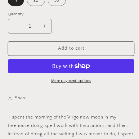
11
22
33
Quantity
Decrease
Increase
quantity
quantity
for
for
Virgo
Virgo
Add to cart
Season
Season
Flash
Flash
Sheet
Sheet
More payment options
Share
I spent the morning of the Virgo new moon in my
treehouse doing spell work with Invocations, and then,
instead of doing all the writing I was meant to do, I spent