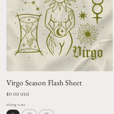
Open
media
Virgo Season Flash Sheet
1
in
modal
Regular
$11.00 USD
price
Sliding scale