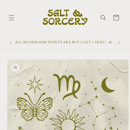
Skip to
content
Cart
ALL MUSHROOM PRINTS ARE BUY 2 GET 1 FREE!
Skip to
product
information